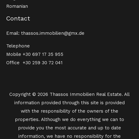
Romanian
Contact
Email: thassos.immobilien@gmx.de
Telephone
Mobile
+30 697 17 35 955
Office
+30 259 30 72 041
Copyright © 2026 Thassos Immobilien Real Estate. All
information provided through this site is provided
with the responsibility of the owners of the
properties. Although we do everything we can to
provide you the most accurate and up to date
information, we have no responsibility for the