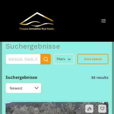
Μετάβαση
στο
περιεχόμενο
Suchergebnisse
Filters
Save search
Suchergebnisse
88 results