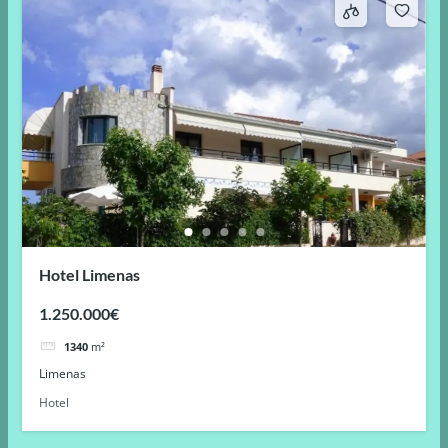
Hotel Limenas
1.250.000€
1340
m²
Limenas
Hotel