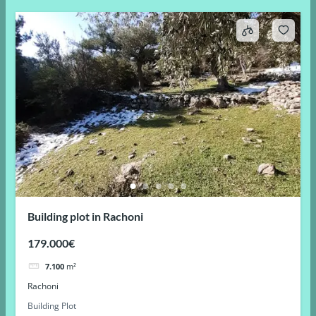
Building plot in Rachoni
179.000€
7.100
m²
Rachoni
Building Plot