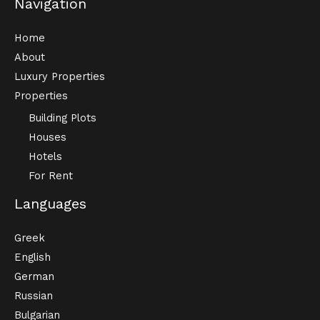
Navigation
Home
About
Luxury Properties
Properties
Building Plots
Houses
Hotels
For Rent
Languages
Greek
English
German
Russian
Bulgarian