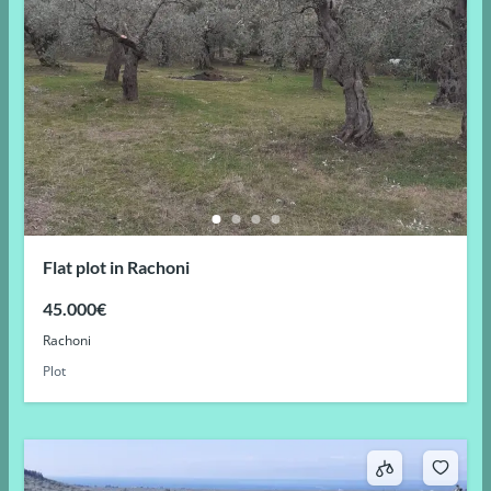
Flat plot in Rachoni
45.000€
Rachoni
Plot