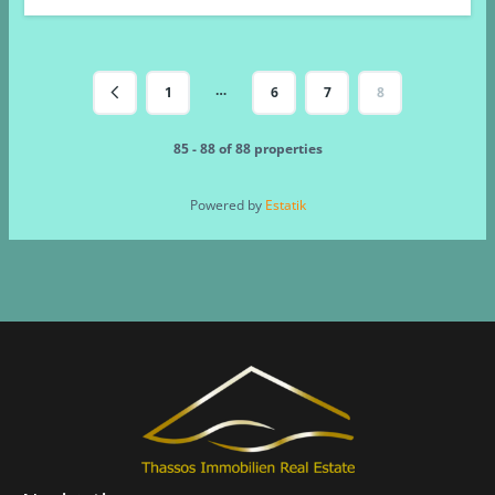
…
1
6
7
8
85 - 88 of 88 properties
Powered by
Estatik