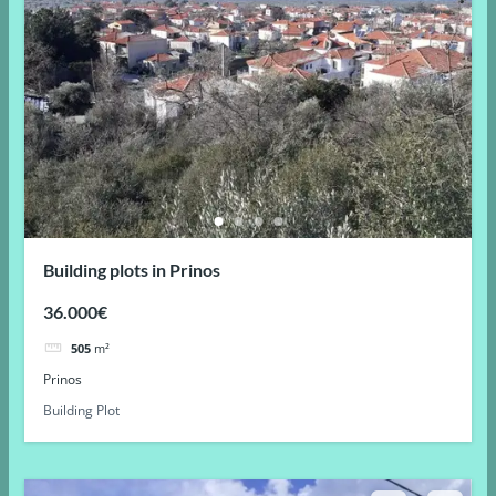
Building plots in Prinos
36.000€
505
m²
Prinos
Building Plot