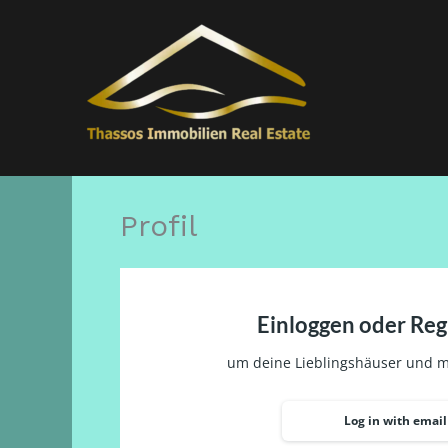
Μετάβαση
στο
περιεχόμενο
Profil
Einloggen oder Reg
um deine Lieblingshäuser und m
Log in with email