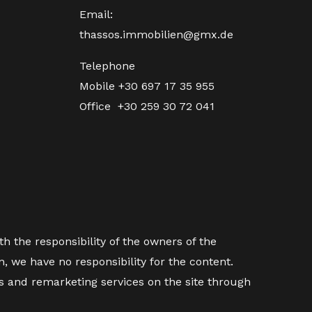
Email:
thassos.immobilien@gmx.de
Telephone
Mobile
+30 697 17 35 955
Office
+30 259 30 72 041
h the responsibility of the owners of the
 we have no responsibility for the content.
es and remarketing services on the site through