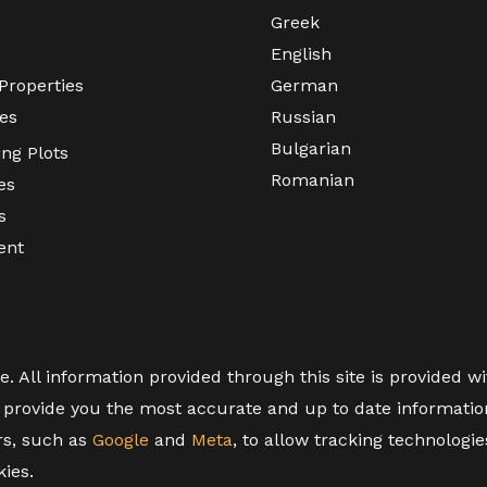
Greek
English
Properties
German
es
Russian
Bulgarian
ing Plots
Romanian
es
s
ent
All information provided through this site is provided wit
provide you the most accurate and up to date information,
rs, such as
Google
and
Meta
, to allow tracking technologi
kies.