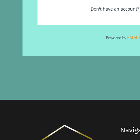
Don't have an account
Estati
Powered by
Navig