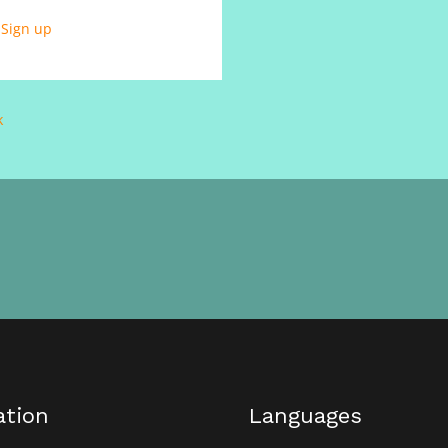
?
Sign up
k
ation
Languages