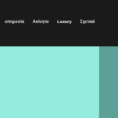
υπηρεσία
Ακίνητα
Luxury
Σχετικά