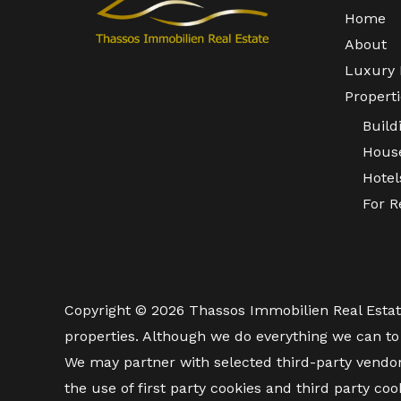
Home
About
Luxury 
Properti
Build
Hous
Hotel
For R
Copyright © 2026 Thassos Immobilien Real Estate. 
properties. Although we do everything we can to 
We may partner with selected third-party vendo
the use of first party cookies and third party coo