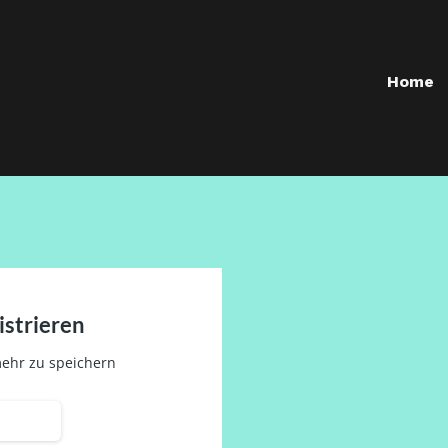
Home
istrieren
ehr zu speichern