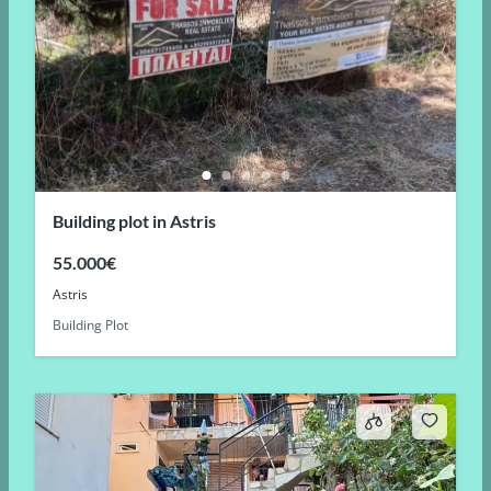
Building plot in Astris
55.000€
Astris
Building Plot