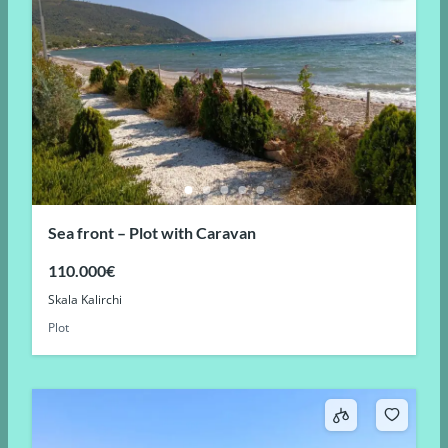
Sea front – Plot with Caravan
110.000€
Skala Kalirchi
Plot