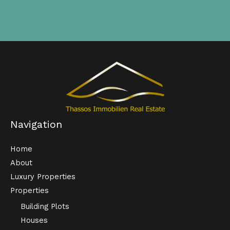
Navigation
Home
About
Luxury Properties
Properties
Building Plots
Houses