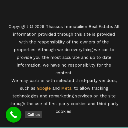
Copyright © 2026 Thassos Immobilien Real Estate. All
information provided through this site is provided
with the responsibility of the owners of the
properties. Although we do everything we can to
provide you the most accurate and up to date
information, we have no responsibility for the
content.
We may partner with selected third-party vendors,
such as
Google
and
Meta
, to allow tracking
technologies and remarketing services on the site
through the use of first party cookies and third party
cookies.
Call us