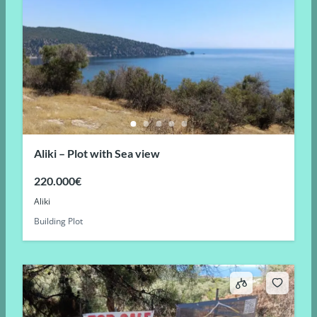
Aliki – Plot with Sea view
220.000€
Aliki
Building Plot