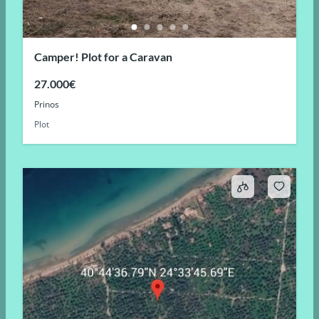
Camper! Plot for a Caravan
27.000€
Prinos
Plot