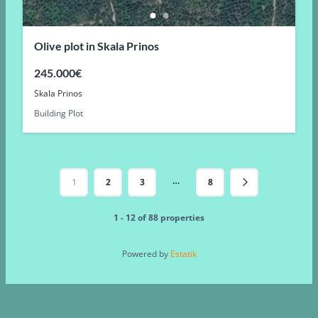
Olive plot in Skala Prinos
245.000€
Skala Prinos
Building Plot
…
1
2
3
8
1 - 12 of 88 properties
Powered by
Estatik