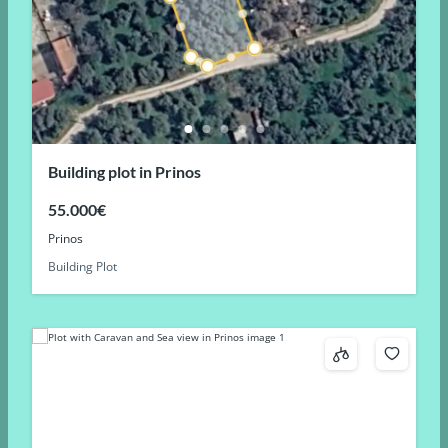
Building plot in Prinos
55.000€
Prinos
Building Plot