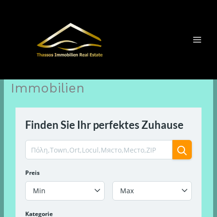
Zum
Inhalt
springen
Immobilien
Finden Sie Ihr perfektes Zuhause
Preis
Min
Max
Kategorie