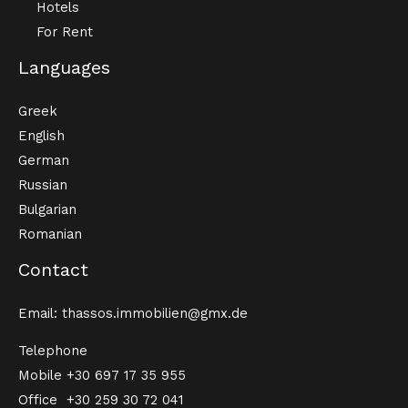
Hotels
For Rent
Languages
Greek
English
German
Russian
Bulgarian
Romanian
Contact
Email: thassos.immobilien@gmx.de
Telephone
Mobile
+30 697 17 35 955
Office
+30 259 30 72 041