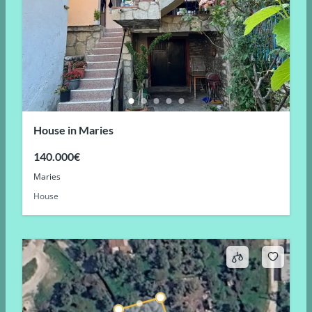
House in Maries
140.000€
Maries
House