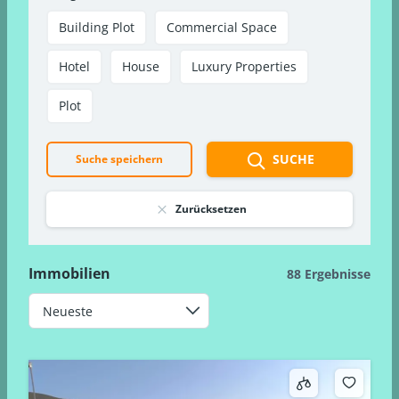
Building Plot
Commercial Space
Hotel
House
Luxury Properties
Plot
SUCHE
Suche speichern
Zurücksetzen
Immobilien
88 Ergebnisse