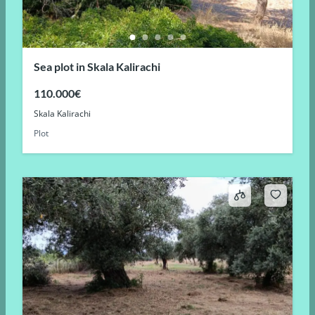
Sea plot in Skala Kalirachi
110.000€
Skala Kalirachi
Plot