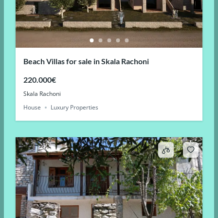
Beach Villas for sale in Skala Rachoni
220.000€
Skala Rachoni
House
Luxury Properties