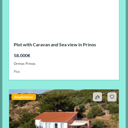
Plot with Caravan and Sea view in Prinos
58.000€
Ormos Prinos
Plot
Empfohlene