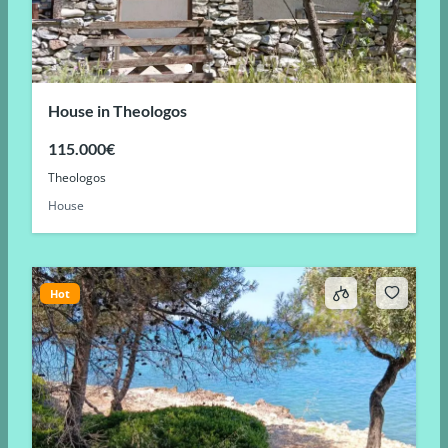
House in Theologos
115.000€
Theologos
House
Hot