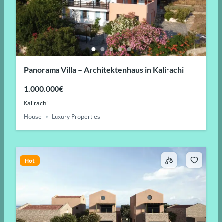
Panorama Villa – Architektenhaus in Kalirachi
1.000.000€
Kalirachi
House
Luxury Properties
Hot