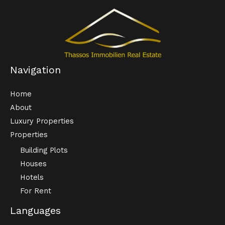
Navigation
Home
About
Luxury Properties
Properties
Building Plots
Houses
Hotels
For Rent
Languages