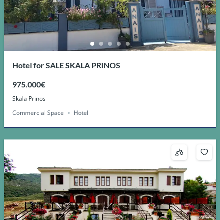
Hotel for SALE SKALA PRINOS
975.000€
Skala Prinos
Commercial Space
Hotel