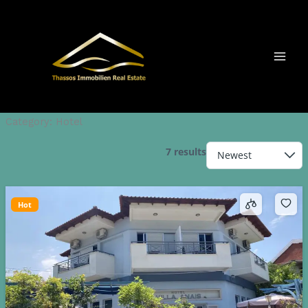
Skip
to
content
Category:
Hotel
7 results
Hot