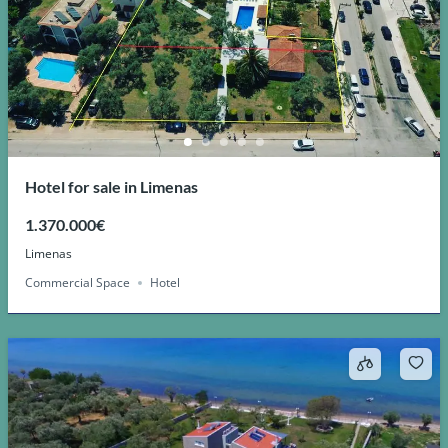
Hotel for sale in Limenas
1.370.000€
Limenas
Commercial Space
Hotel