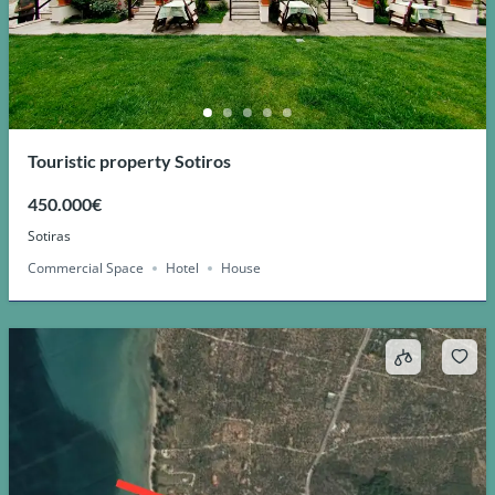
Touristic property Sotiros
450.000€
Sotiras
Commercial Space
Hotel
House