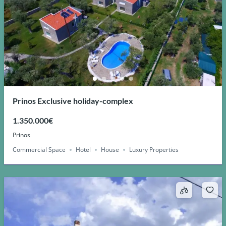
Prinos Exclusive holiday-complex
1.350.000€
Prinos
Commercial Space
Hotel
House
Luxury Properties